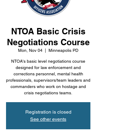
NTOA Basic Crisis
Negotiations Course
Mon, Nov 04
  |  
Minneapolis PD
NTOA's basic level negotiations course
designed for law enforcement and
corrections personnel, mental health
professionals, supervisors/team leaders and
commanders who work on hostage and
crisis negotiations teams.
Registration is closed
See other events