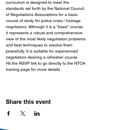
curriculum is designed to meet the 
standards set forth by the National Council 
of Negotiations Associations for a basic 
course of study for police crisis / hostage 
negotiators. Although it is a "basic" course, 
it represents a robust and comprehensive 
view of the most likely negotiation problems 
and best techniques to resolve them 
peacefully. It is suitable for experienced 
negotiators desiring a refresher course.
Hit the RSVP link to go directly to the NTOA 
training page for more details. 
Share this event