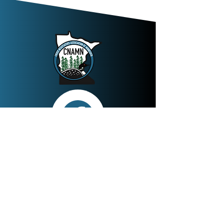
Join
The mission of the Crisis Negotiators
Association of Minnesota is to support the
professional development of law
enforcement/corrections crisis and hostage