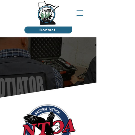
Contact