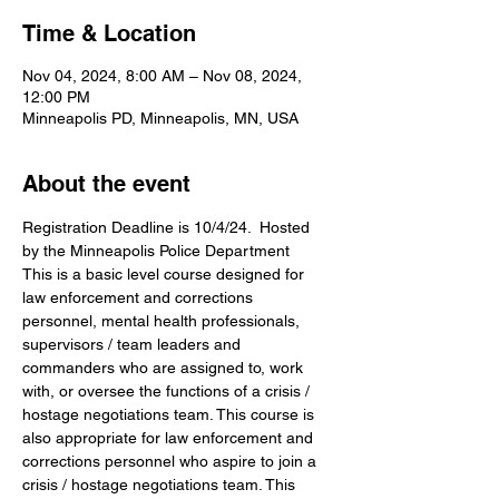
Time & Location
Nov 04, 2024, 8:00 AM – Nov 08, 2024,
12:00 PM
Minneapolis PD, Minneapolis, MN, USA
About the event
Registration Deadline is 10/4/24.  Hosted 
by the Minneapolis Police Department
This is a basic level course designed for 
law enforcement and corrections 
personnel, mental health professionals, 
supervisors / team leaders and 
commanders who are assigned to, work 
with, or oversee the functions of a crisis / 
hostage negotiations team. This course is 
also appropriate for law enforcement and 
corrections personnel who aspire to join a 
crisis / hostage negotiations team. This 