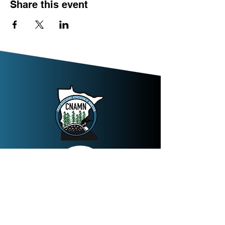
Share this event
Join