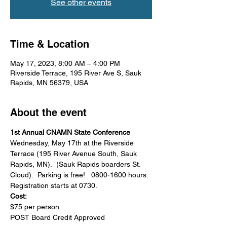
See other events
Time & Location
May 17, 2023, 8:00 AM – 4:00 PM
Riverside Terrace, 195 River Ave S, Sauk
Rapids, MN 56379, USA
About the event
1st Annual CNAMN State Conference
Wednesday, May 17th at the Riverside 
Terrace (195 River Avenue South, Sauk 
Rapids, MN).  (Sauk Rapids boarders St. 
Cloud).  Parking is free!   0800-1600 hours.
Registration starts at 0730.
Cost:
$75 per person
POST Board Credit Approved