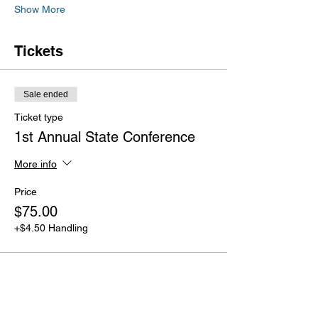
Show More
Tickets
Sale ended
Ticket type
1st Annual State Conference
More info
Price
$75.00
+$4.50 Handling