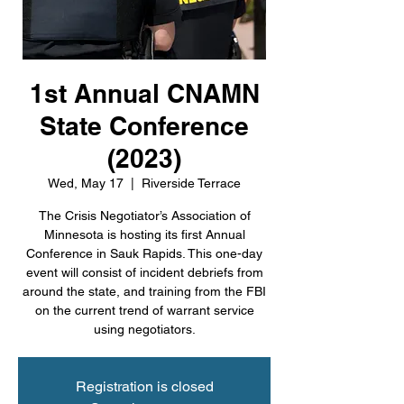
1st Annual CNAMN
State Conference
(2023)
Wed, May 17
  |  
Riverside Terrace
The Crisis Negotiator’s Association of
Minnesota is hosting its first Annual
Conference in Sauk Rapids. This one-day
event will consist of incident debriefs from
around the state, and training from the FBI
on the current trend of warrant service
using negotiators.
Registration is closed