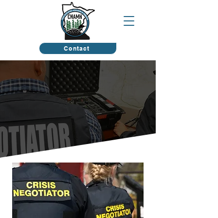
Contact